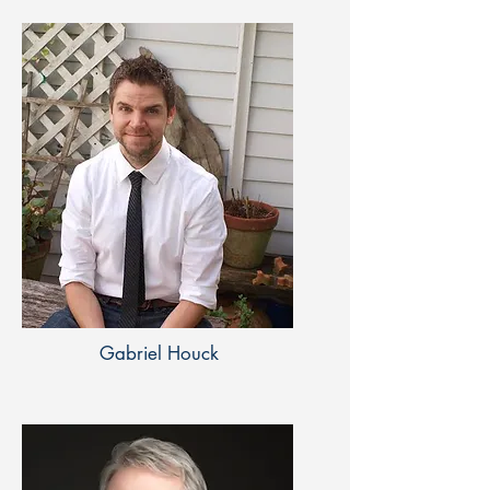
Gabriel Houck