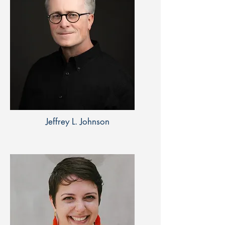
Jeffrey L. Johnson