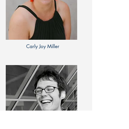
Carly Joy Miller