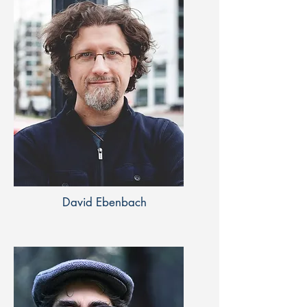
David Ebenbach