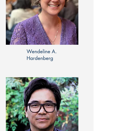
Wendeline A.
Hardenberg