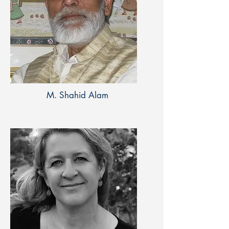
M. Shahid Alam