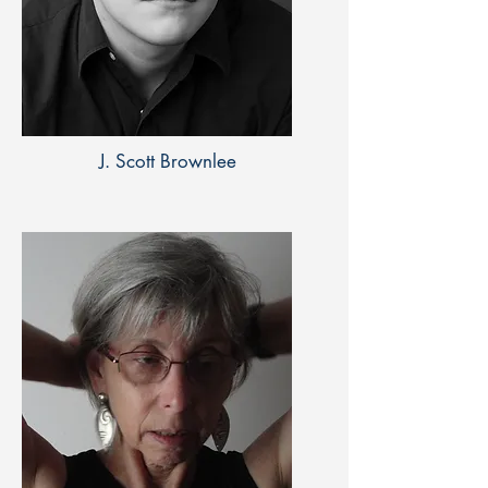
J. Scott Brownlee