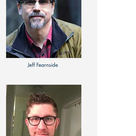
Jeff Fearnside