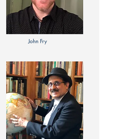
John Fry