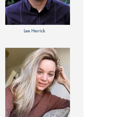
Lee Herrick