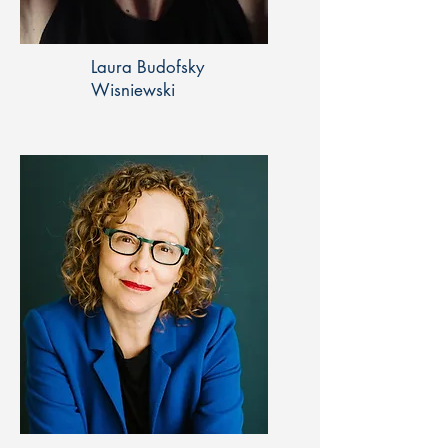
Laura Budofsky
Wisniewski