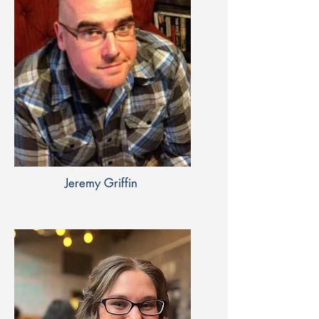
Jeremy Griffin