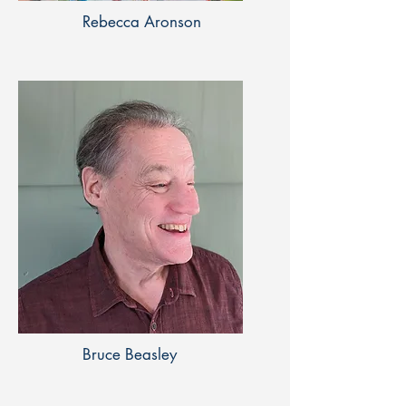
Rebecca Aronson
Bruce Beasley