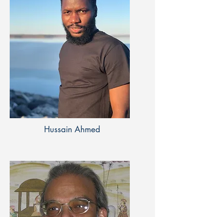
Hussain Ahmed