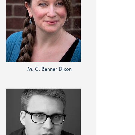
M. C. Benner Dixon