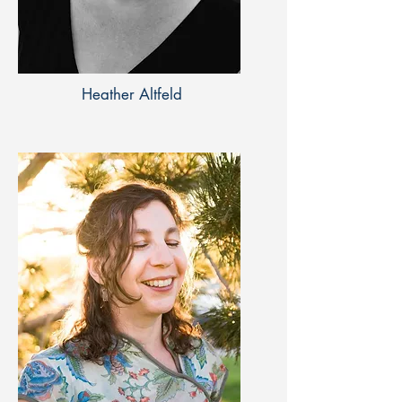
Heather Altfeld