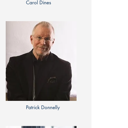
Carol Dines
Patrick Donnelly