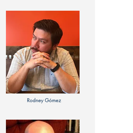
Rodney Gómez