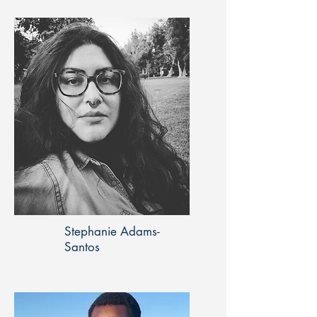
Stephanie Adams-
Santos