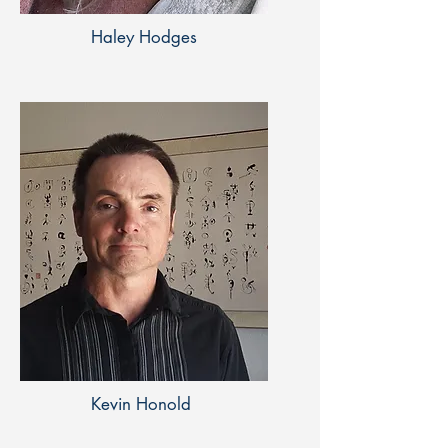
Haley Hodges
Kevin Honold