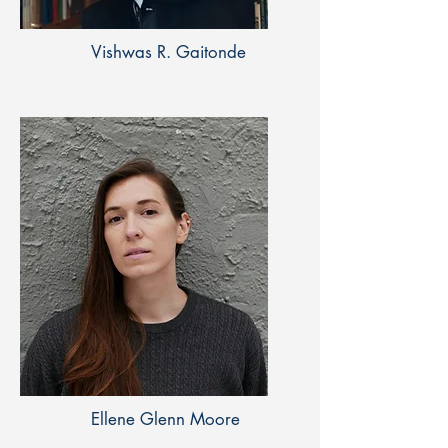
Vishwas R. Gaitonde
Ellene Glenn Moore