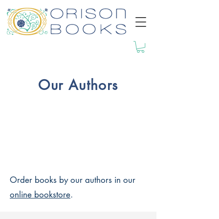
Our Authors
Order books by our authors in our
online bookstore
.