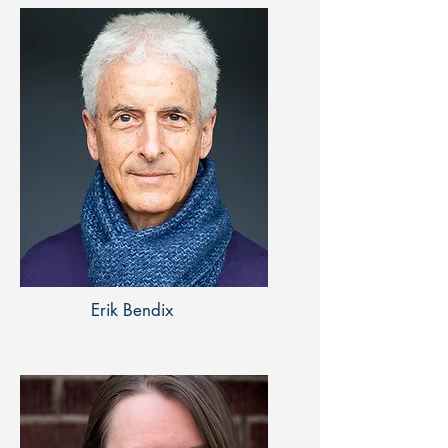
Erik Bendix