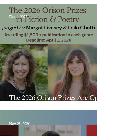
Dec 4, 2025
The 2026 Orison Prizes Are Open
for Submissions!
Nov 23, 2025