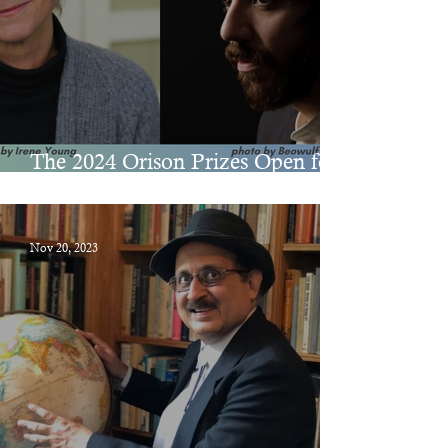
The 2024 Orison Prizes Open for
Submissions on December 1
Nov 20, 2023