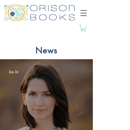
News
Jan 16