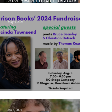
2024 Best Spiritual Literature
Awards
May 4, 2024
Orison Books' 2024 Fundraiser
Jan 4, 2024