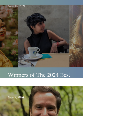
Nov 13, 2024
Winners of The 2024 Best
Spiritual Literature Awards
Nov 7, 2024