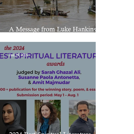
A Message from Luke Hankins
on Hurricane Helene
Jun 29, 2024