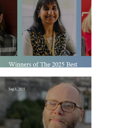
Winners of The 2025 Best
Spiritual Literature Awards
Sep 1, 2025