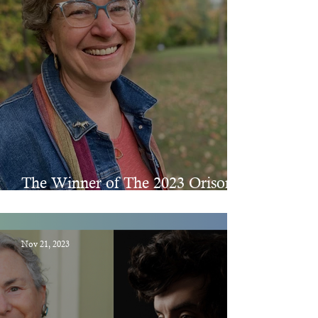
The Winner of The 2023 Orison
Chapbook Prize
Nov 21, 2023