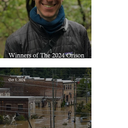
Winners of The 2024 Orison
Prizes in Fiction & Poetry
Oct 5, 2024