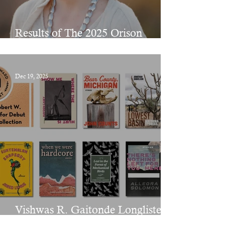
Results of The 2025 Orison
Chapbook Prize
Dec 19, 2025
Vishwas R. Gaitonde Longlisted
for The PEN/Bingham Prize