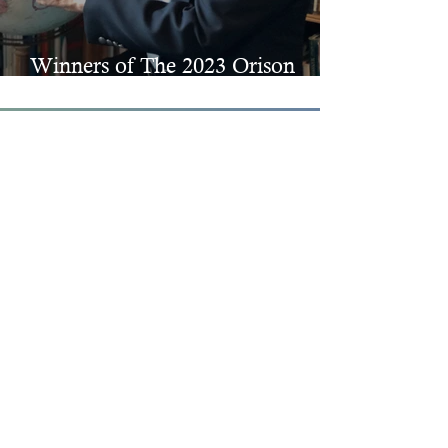
Winners of The 2023 Orison
Prizes in Fiction & Poetry
Nov 14, 2023
Winners of The 2023 Best
Spiritual Literature Awards