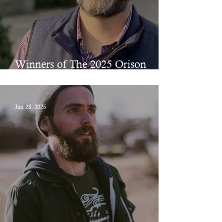
Winners of The 2025 Orison
Prizes in Poetry & Fiction
Jan 28, 2025