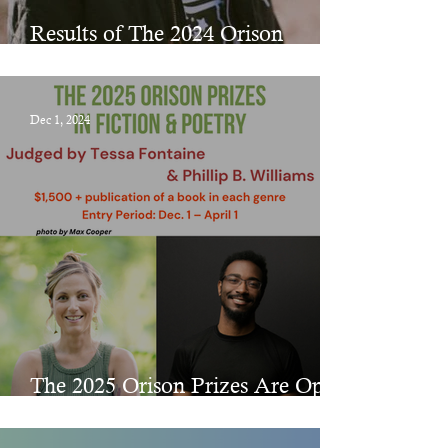
Results of The 2024 Orison
Chapbook Prize
Dec 1, 2024
The 2025 Orison Prizes Are Open
for Submissions!