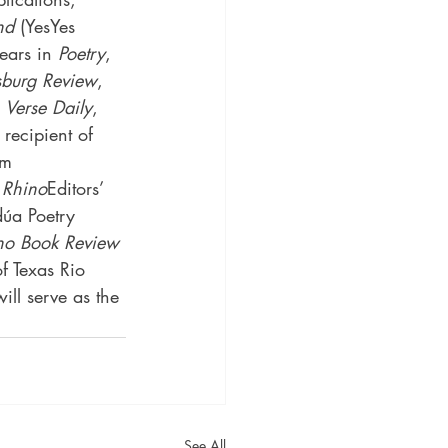
nd
 (YesYes 
ears in 
Poetry
, 
sburg Review
, 
 
Verse Daily
, 
 recipient of 
om 
 
Rhino
Editors’ 
dúa Poetry 
ino Book Review
f Texas Rio 
ll serve as the 
See All