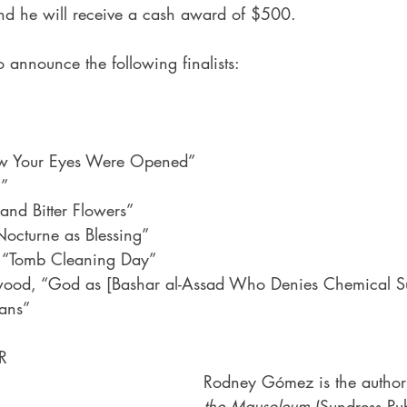
nd he will receive a cash award of $500.
 announce the following finalists:
w Your Eyes Were Opened”
g”
nd Bitter Flowers”
Nocturne as Blessing”
, “Tomb Cleaning Day”
ood, “God as [Bashar al-Assad Who Denies Chemical S
ians”
R
Rodney Gómez is the author
the Mausoleum
 (Sundress Pub