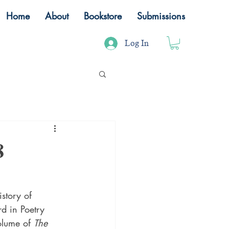
Home
About
Bookstore
Submissions
Log In
8
story of 
d in Poetry 
lume of 
The 