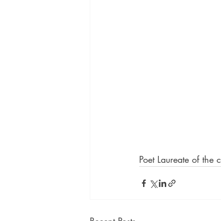
Poet Laureate of the 