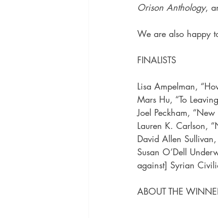
Orison Anthology
, a
We are also happy to
FINALISTS
Lisa Ampelman, “Ho
Mars Hu, “To Leavin
Joel Peckham, “New a
Lauren K. Carlson, “
David Allen Sullivan
Susan O’Dell Underw
against] Syrian Civil
ABOUT THE WINNE