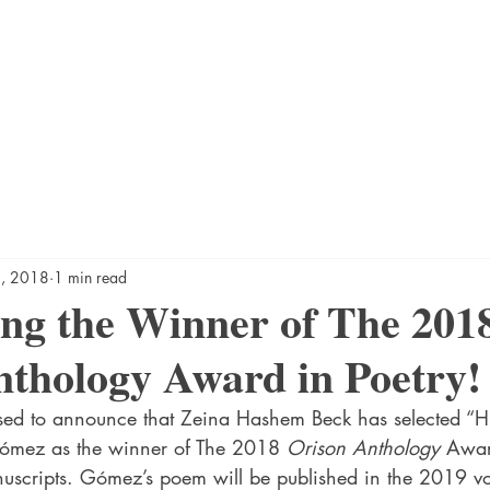
5, 2018
1 min read
ng the Winner of The 201
thology Award in Poetry!
sed to announce that Zeina Hashem Beck has selected “Hi
mez as the winner of The 2018 
Orison Anthology
 Awar
scripts. Gómez’s poem will be published in the 2019 vo