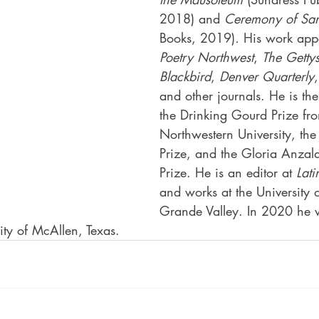
2018) and 
Ceremony of Sa
Books, 2019)
.
 His work app
Poetry Northwest
, 
The Getty
Blackbird
, 
Denver Quarterly
,
and other journals. He is the
the Drinking Gourd Prize fr
Northwestern University, the
Prize, and the Gloria Anzal
Prize. He is an editor at 
Lat
and works at the University o
Grande Valley. In 2020 he wi
city of McAllen, Texas.