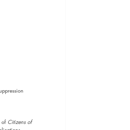
uppression 
 of 
Citizens of 
lications, 