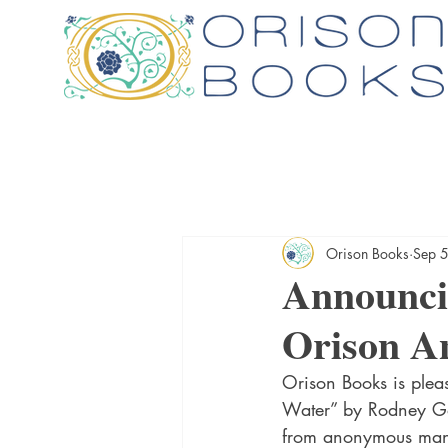
Orison Books
Sep 
Announci
Orison An
Orison Books is plea
Water” by Rodney Gó
from anonymous manu