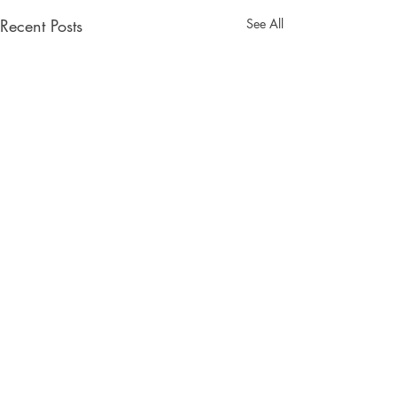
Recent Posts
See All
ORISON BOOKS
Facebook
Twitter
Instagram
PO Box 8385
Asheville, NC