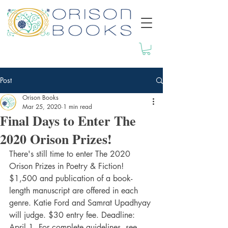
Post
Orison Books
Mar 25, 2020
1 min read
Final Days to Enter The
2020 Orison Prizes!
There's still time to enter The 2020 
Orison Prizes in Poetry & Fiction! 
$1,500 and publication of a book-
length manuscript are offered in each 
genre. Katie Ford and Samrat Upadhyay 
will judge. $30 entry fee. Deadline: 
April 1. For complete guidelines, see 