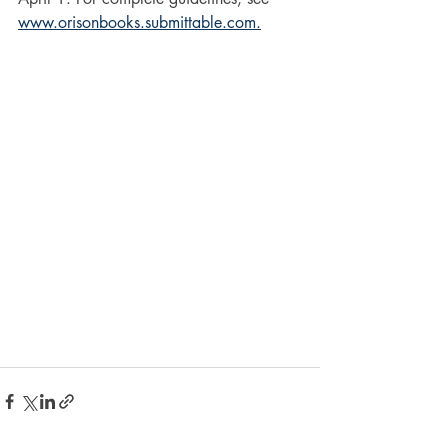
www.orisonbooks.submittable.com.