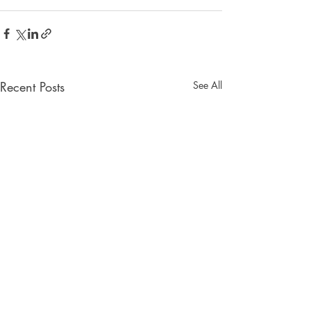
Recent Posts
See All