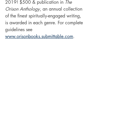
2019! $500 & publication in 
The 
Orison Anthology
, an annual collection 
of the finest spiritually-engaged writing, 
is awarded in each genre. For complete 
guidelines see 
www.orisonbooks.submittable.com
.