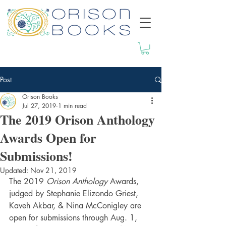
Post
Orison Books
Jul 27, 2019
1 min read
The 2019 Orison Anthology
Awards Open for
Submissions!
Updated:
Nov 21, 2019
The 2019 
Orison Anthology
 Awards, 
judged by Stephanie Elizondo Griest, 
Kaveh Akbar, & Nina McConigley are 
open for submissions through Aug. 1, 