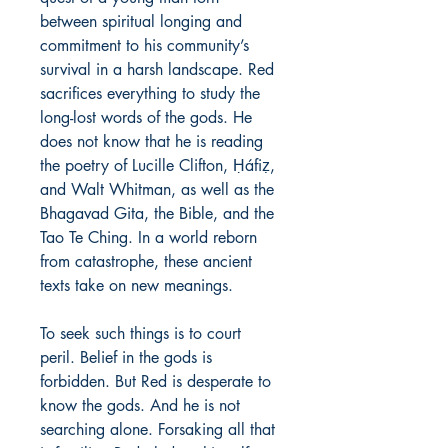
between spiritual longing and
commitment to his community’s
survival in a harsh landscape. Red
sacrifices everything to study the
long-lost words of the gods. He
does not know that he is reading
the poetry of Lucille Clifton, Ḥáfiẓ,
and Walt Whitman, as well as the
Bhagavad Gita, the Bible, and the
Tao Te Ching. In a world reborn
from catastrophe, these ancient
texts take on new meanings.
To seek such things is to court
peril. Belief in the gods is
forbidden. But Red is desperate to
know the gods. And he is not
searching alone. Forsaking all that