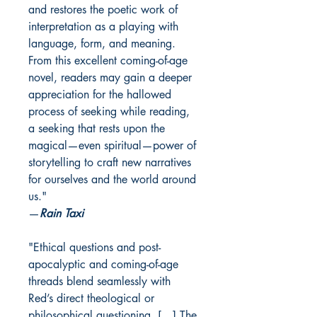
and restores the poetic work of
interpretation as a playing with
language, form, and meaning.
From this excellent coming-of-age
novel, readers may gain a deeper
appreciation for the hallowed
process of seeking while reading,
a seeking that rests upon the
magical—even spiritual—power of
storytelling to craft new narratives
for ourselves and the world around
us."
—
Rain Taxi
"Ethical questions and post-
apocalyptic and coming-of-age
threads blend seamlessly with
Red’s direct theological or
philosophical questioning. […] The