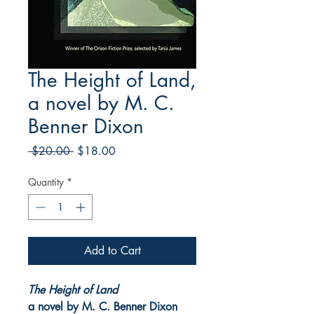
The Height of Land,
a novel by M. C.
Benner Dixon
Regular
Sale
 $20.00 
$18.00
Price
Price
Quantity
*
Add to Cart
The Height of Land
a novel by M. C. Benner Dixon