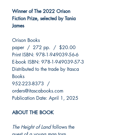
Winner of The 2022 Orison
Fiction Prize, selected by Tania
James
Orison Books
paper / 272 pp. / $20.00
Print ISBN: 978-1-949039-56-6
E-book ISBN: 978-1-949039-57-3
Distributed to the trade by Itasca
Books
952-223-8373 /
orders@itascabooks.com
Publication Date: April 1, 2025
ABOUT THE BOOK
The Height of Land
follows the
quest of a young man torn