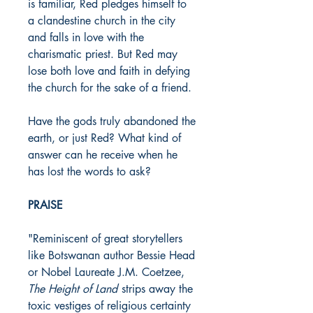
is familiar, Red pledges himself to
a clandestine church in the city
and falls in love with the
charismatic priest. But Red may
lose both love and faith in defying
the church for the sake of a friend.
Have the gods truly abandoned the
earth, or just Red? What kind of
answer can he receive when he
has lost the words to ask?
PRAISE
"Reminiscent of great storytellers
like Botswanan author Bessie Head
or Nobel Laureate J.M. Coetzee,
The Height of Land
strips away the
toxic vestiges of religious certainty