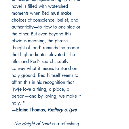
novel is filled with watershed
moments when Red must make
choices of conscience, belief, and
authenticity—to flow to one side or
the other. But even beyond this
obvious meaning, the phrase
'height of land' reminds the reader
that high indicates elevated. The
title, and Red’s search, subtly
convey what it means to stand on
holy ground. Red himself seems to
affirm this in his recognition that
'(w)e love a thing, a place, a
person—and by loving, we make it
holy.'"
—
Elaine Thomas,
Psaltery & Lyre
"
The Height of Land
is a refreshing