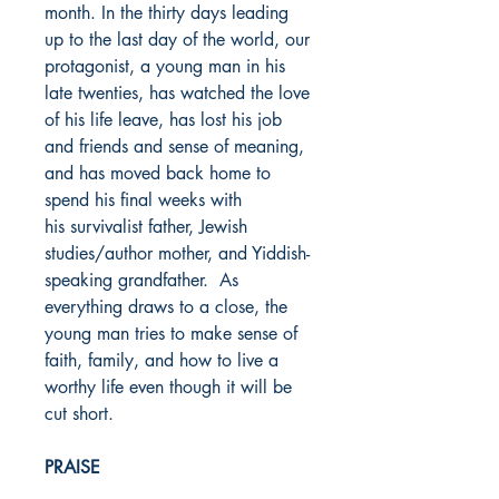
month. In the thirty days leading
up to the last day of the world, our
protagonist, a young man in his
late twenties, has watched the love
of his life leave, has lost his job
and friends and sense of meaning,
and has moved back home to
spend his final weeks with
his survivalist father, Jewish
studies/author mother, and Yiddish-
speaking grandfather. As
everything draws to a close, the
young man tries to make sense of
faith, family, and how to live a
worthy life even though it will be
cut short.
PRAISE