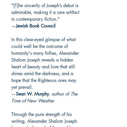
"[T]he sin­cer­i­ty of Joseph’s debut is
admirable, mak­ing it a rare arti­fact
in con­tem­po­rary fiction."
—
Jewish Book Council
In this clear-eyed glimpse of what
could well be the outcome of
humanity's many follies, Alexander
Shalom Joseph reveals a hidden
heart of beauty and love that still
shines amid the darkness, and a
hope that the Righteous ones may
yet prevail.
—
Sean W. Murphy
, author of
The
Time of New Weather
Through the pure strength of his
writing, Alexander Shalom Joseph