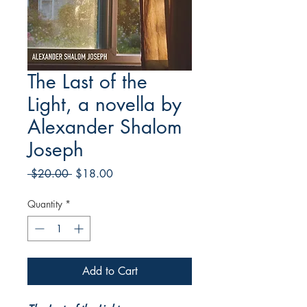
The Last of the
Light, a novella by
Alexander Shalom
Joseph
Regular
Sale
 $20.00 
$18.00
Price
Price
Quantity
*
Add to Cart