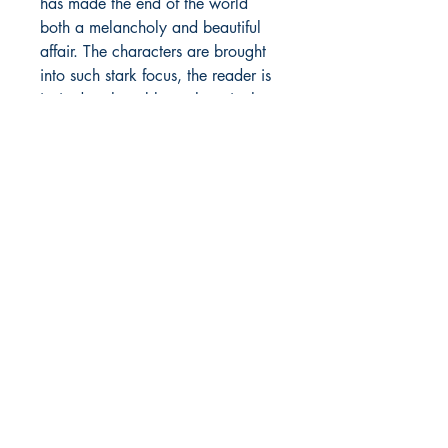
has made the end of the world
both a melancholy and beautiful
affair. The characters are brought
into such stark focus, the reader is
invited to the table to share in the
stockpiled pickles, oatmeal, and
cigarettes—to make sense of our
own lives and to realize what's
important too late or maybe just in
time.
—
Rachel Weaver
, author of
Point
of Direction
ABOUT THE AUTHOR
Alexander Shalom Joseph is the
author of the short story
collection
American Wasteland
,
the prose poetry collections
Broken