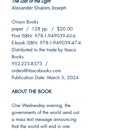
The Last of the Light
Alexander Shalom Joseph
Orison Books
paper / 128 pp. / $20.00
Print ISBN: 978-1-949039-43-6
E-book ISBN: 978-1-949039-47-4
Distributed to the trade by Itasca
Books
952-223-8373 /
orders@itascabooks.com
Publication Date: March 5, 2024
ABOUT THE BOOK
One Wednesday evening, the
governments of the world send out
a mass text message announcing
that the world will end in one