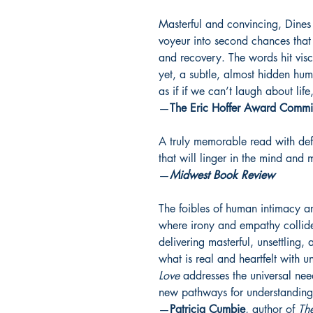
Masterful and convincing, Dines c
voyeur into second chances that
and recovery. The words hit vis
yet, a subtle, almost hidden humo
as if if we can’t laugh about li
—
The Eric Hoffer Award Commi
A truly memorable read with deft
that will linger in the mind and
—
Midwest Book Review
The foibles of human intimacy are
where irony and empathy collide.
delivering masterful, unsettling, 
what is real and heartfelt with u
Love
addresses the universal ne
new pathways for understandin
—
Patricia Cumbie
, author of
Th