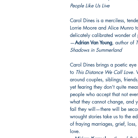
People Like Us Live
Carol Dines is a merciless, tend
Lorrie Moore and Alice Munro tak
delicately calibrated wonder of 
—
Adrian Van Young
, author of
T
Shadows in Summerland
Carol Dines brings a poetic eye 
to
This Distance We Call Love
. 
around couples, siblings, friends
yet fearing they don’t quite mea
people who accept that not eve
what they cannot change, and ye
fail they will—there will be sec
wrought stories take us to the e
of fraying marriages, grief, loss
love.