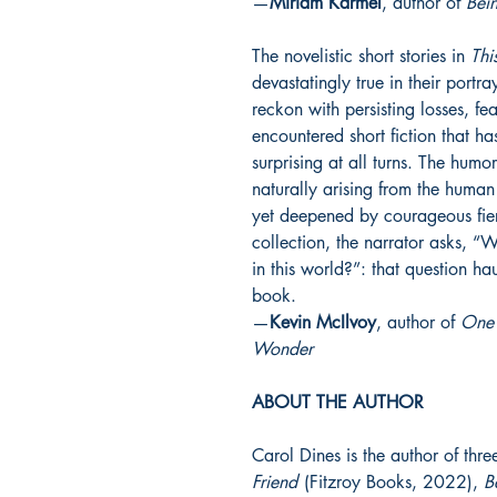
—
Miriam Karmel
, author of
Bein
The novelistic short stories in
Thi
devastatingly true in their portr
reckon with persisting losses, fe
encountered short fiction that ha
surprising at all turns. The humor
naturally arising from the human
yet deepened by courageous fierc
collection, the narrator asks,
in this world?”: that question ha
book.
—
Kevin McIlvoy
, author of
One 
Wonder
ABOUT THE AUTHOR
Carol Dines is the author of thr
Friend
(
Fitzroy Books, 2022),
B