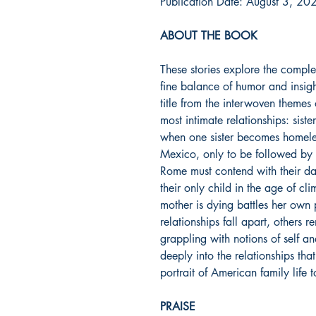
Publication Date: August 3, 20
ABOUT THE BOOK
These stories explore the comple
fine balance of humor and insig
title from the interwoven themes
most intimate relationships: siste
when one sister becomes homeles
Mexico, only to be followed by th
Rome must contend with their dau
their only child in the age of c
mother is dying battles her own
relationships fall apart, others 
grappling with notions of self an
deeply into the relationships tha
portrait of American family life 
PRAISE