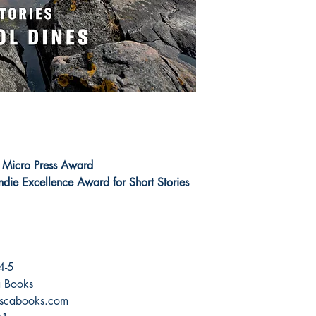
 Micro Press Award
ndie Excellence Award for Short Stories
4-5
ca Books
scabooks.com