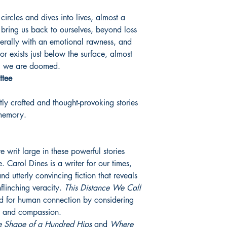
ircles and dives into lives, almost a
 bring us back to ourselves, beyond loss
cerally with an emotional rawness, and
r exists just below the surface, almost
fe, we are doomed.
ttee
ly crafted and thought-provoking stories
 memory.
 writ large in these powerful stories
 Carol Dines is a writer for our times,
and utterly convincing fiction that reveals
nflinching veracity.
This Distance We Call
ed for human connection by considering
g and compassion.
e Shape of a Hundred Hips
and
Where