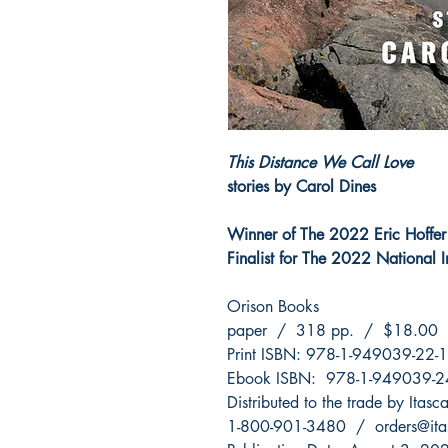
This Distance We Call Love
stories by Carol Dines
Winner of The 2022 Eric Hoffer
Finalist for The 2022 National I
Orison Books
paper / 318 pp. / $18.00
Print ISBN: 978-1-949039-22-1
Ebook ISBN: 978-1-949039-2
Distributed to the trade by Itas
1-800-901-3480 / orders@ita