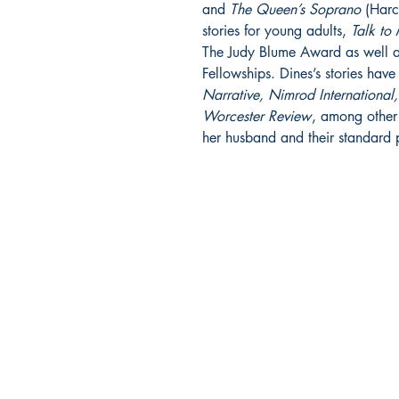
and
The Queen’s Soprano
(Harco
stories for young adults,
Talk to
The Judy Blume Award as well a
Fellowships. Dines’s stories hav
Narrative, Nimrod International
Worcester Review
, among other 
her husband and their standard 
ORISON BOOKS
PO Box 8385
Asheville, NC 28814
CONTACT