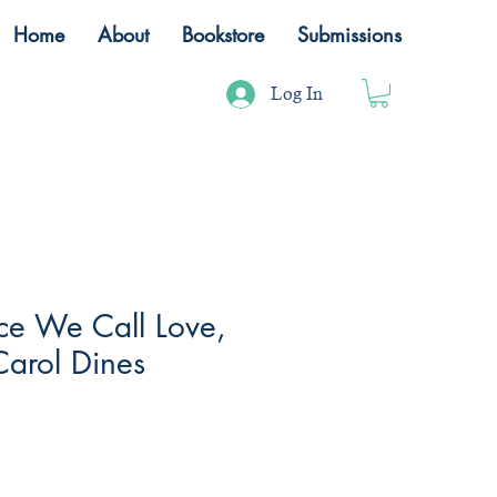
Home
About
Bookstore
Submissions
Log In
nce We Call Love,
Carol Dines
ale
rice