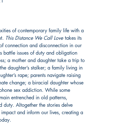
21
xities of contemporary family life with a
ht.
This Distance We Call Love
takes its
 of connection and disconnection in our
rs battle issues of duty and obligation
s; a mother and daughter take a trip to
e daughter’s stalker; a family living in
ghter’s rape; parents navigate raising
limate change; a biracial daughter whose
 phone sex addiction. While some
remain entrenched in old patterns,
d duty. Altogether the stories delve
t impact and inform our lives, creating a
today.