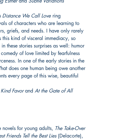
g Esther
and
Subtle Variations
s Distance We Call Love
ring
ayals of characters who are learning to
ars, griefs, and needs. I have only rarely
s this kind of visceral immediacy, so
 in these stories surprises as well: humor
 comedy of love limited by fearfulness
eness. In one of the early stories in the
 “What does one human being owe another
unts every page of this wise, beautiful
Kind Favor
and
At the Gate of All
ee novels for young adults,
The Take-Over
est Friends Tell the Best Lies
(Delacorte),