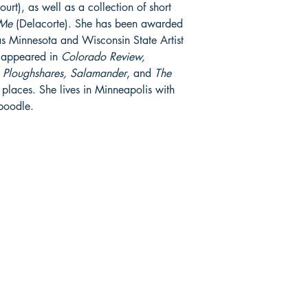
urt), as well as a collection of short
 Me
(Delacorte). She has been awarded
s Minnesota and Wisconsin State Artist
e appeared in
Colorado Review,
, Ploughshares, Salamander
, and
The
places. She lives in Minneapolis with
poodle.
SHOP/SUPPORT
SOCIAL
Bookstore
Facebook
Donate
Twitter
Instagram