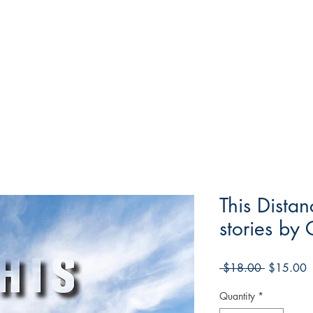
This Dista
stories by 
Regular
S
 $18.00 
$15.00
Price
P
Quantity
*