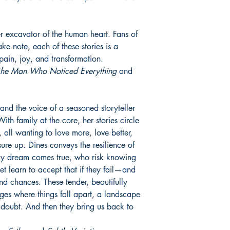
er excavator of the human heart. Fans of
e note, each of these stories is a
pain, joy, and transformation.
he Man Who Noticed Everything
and
and the voice of a seasoned storyteller
With family at the core, her stories circle
, all wanting to love more, love better,
sure up. Dines conveys the resilience of
ry dream comes true, who risk knowing
t learn to accept that if they fail—and
ond chances. These tender, beautifully
dges where things fall apart, a landscape
, doubt. And then they bring us back to