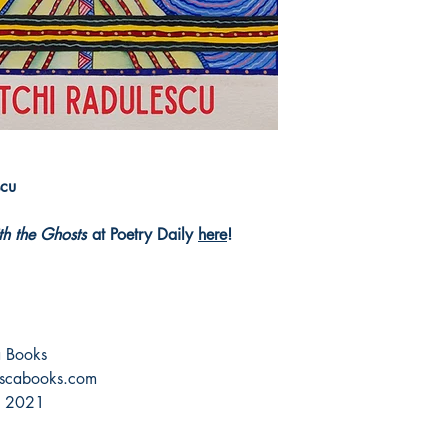
scu
th the Ghosts
at Poetry Daily
here
!
ca Books
scabooks.com
, 2021