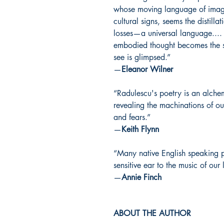
whose moving language of images
cultural signs, seems the distill
losses—a universal language.... 
embodied thought becomes the s
see is glimpsed.”
—
Eleanor Wilner
“Radulescu's poetry is an alche
revealing the machinations of our
and fears.”
—
Keith Flynn
“Many native English speaking 
sensitive ear to the music of our
—
Annie Finch
ABOUT THE AUTHOR