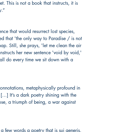
This is not a book that instructs, it is
y.”
nce that would resurrect lost species,
ed that 'the only way to Paradise / is not
p. Still, she prays, 'let me clean the air
nstructs her new sentence 'void by void,'
all do every time we sit down with a
connotations, metaphysically profound in
[…] It’s a dark poetry shining with the
oose, a triumph of being, a war against
o a few words a poetry that is
sui generis,