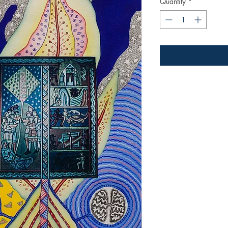
Quantity
*