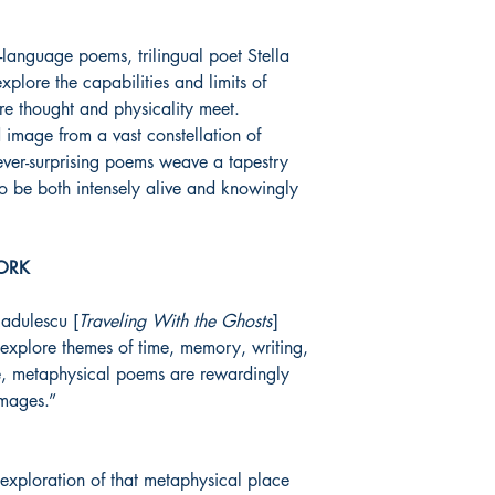
sh-language poems, trilingual poet Stella
xplore the capabilities and limits of
re thought and physicality meet.
 image from a vast constellation of
ever-surprising poems weave a tapestry
 to be both intensely alive and knowingly
ORK
Radulescu [
Traveling With the Ghosts
]
explore themes of time, memory, writing,
e, metaphysical poems are rewardingly
images.”
an exploration of that metaphysical place