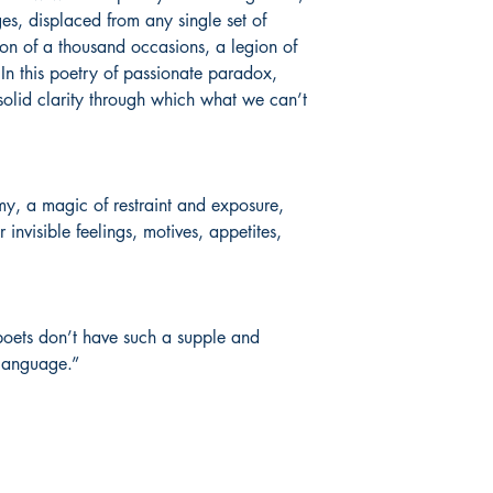
, displaced from any single set of
ation of a thousand occasions, a legion of
In this poetry of passionate paradox,
olid clarity through which what we can’t
my, a magic of restraint and exposure,
 invisible feelings, motives, appetites,
poets don’t have such a supple and
 language.”