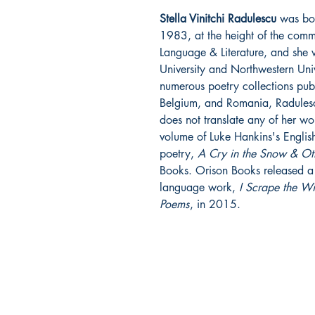
Stella Vinitchi Radulescu
was bor
1983, at the height of the comm
Language & Literature, and she 
University and Northwestern Univ
numerous poetry collections publ
Belgium, and Romania, Radulescu
does not translate any of her w
volume of Luke Hankins's English
poetry,
A Cry in the Snow & Ot
Books. Orison Books released a c
language work,
I Scrape the W
Poems
, in 2015.
ORISON BOOKS
PO Box 8385