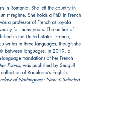
n in Romania. She left the country in
unist regime. She holds a PhD in French
was a professor of French at Loyola
ersity for many years. The author of
ished in the United States, France,
 writes in three languages, though she
ork between languages. In 2019, a
-language translations of her French
her Poems
, was published by Seagull
ollection of Radulescu’s English-
indow of Nothingness: New & Selected
SHOP/SUPPORT
SOCIAL
Bookstore
Facebook
Donate
Twitter