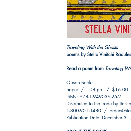
Traveling With the Ghosts
poems by Stella Vinitchi Radule
Read a poem from
Traveling Wi
Orison Books
paper / 108 pp. / $16.00
ISBN: 978-1-949039-25-2
Distributed to the trade by Itas
1-800-901-3480 / orders@ita
Publication Date: December 31