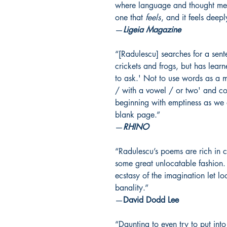
where language and thought meet. 
one that
feels
, and it feels deepl
—
Ligeia Magazine
“[Radulescu] searches for a sente
crickets and frogs, but has learn
to ask.' Not to use words as a ma
/ with a vowel / or two' and co
beginning with emptiness as we 
blank page.”
—
RHINO
“Radulescu’s poems are rich in 
some great unlocatable fashion. 
ecstasy of the imagination let l
banality.”
—
David Dodd Lee
“Daunting to even try to put int