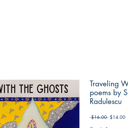
Traveling W
poems by St
Radulescu
Regular
S
 $16.00 
$14.00
Price
P