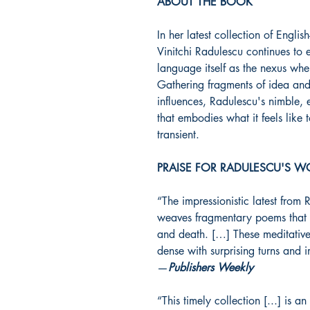
ABOUT THE BOOK
In her latest collection of Engli
Vinitchi Radulescu continues to e
language itself as the nexus whe
Gathering fragments of idea and
influences, Radulescu's nimble, 
that embodies what it feels like
transient.
PRAISE FOR RADULESCU'S W
“The impressionistic latest from 
weaves fragmentary poems that 
and death. […] These meditativ
dense with surprising turns and 
—
Publishers Weekly
“This timely collection [...] is 