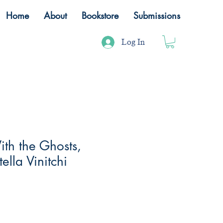
Home
About
Bookstore
Submissions
Log In
ith the Ghosts,
ella Vinitchi
ale
rice